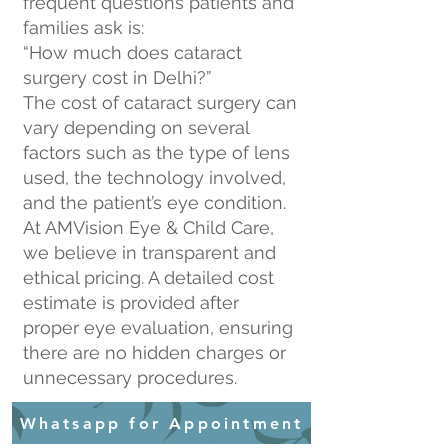
frequent questions patients and
families ask is:
“How much does cataract
surgery cost in Delhi?”
The cost of cataract surgery can
vary depending on several
factors such as the type of lens
used, the technology involved,
and the patient’s eye condition.
At AMVision Eye & Child Care,
we believe in transparent and
ethical pricing. A detailed cost
estimate is provided after
proper eye evaluation, ensuring
there are no hidden charges or
unnecessary procedures.
Whatsapp for Appointment