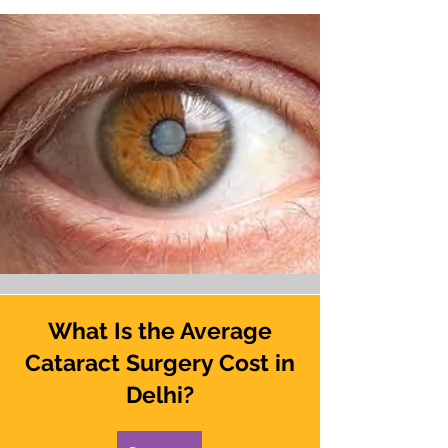
What Is the Average
Cataract Surgery Cost in
Delhi?