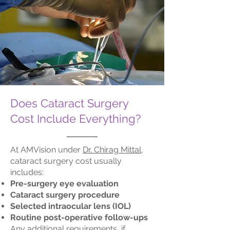
Does Cataract Surgery
Cost Include Everything?
At AMVision under
Dr. Chirag Mittal
,
cataract surgery cost usually
includes:
Pre-surgery eye evaluation
Cataract surgery procedure
Selected intraocular lens (IOL)
Routine post-operative follow-ups
Any additional requirements, if