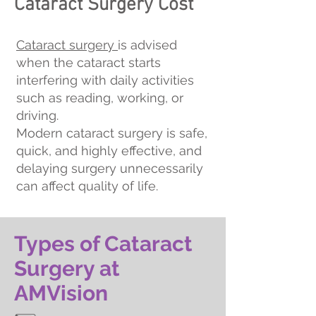
Cataract Surgery Cost
Cataract surgery
is advised
when the cataract starts
interfering with daily activities
such as reading, working, or
driving.
Modern cataract surgery is safe,
quick, and highly effective, and
delaying surgery unnecessarily
can affect quality of life.
Types of Cataract
Surgery at
AMVision