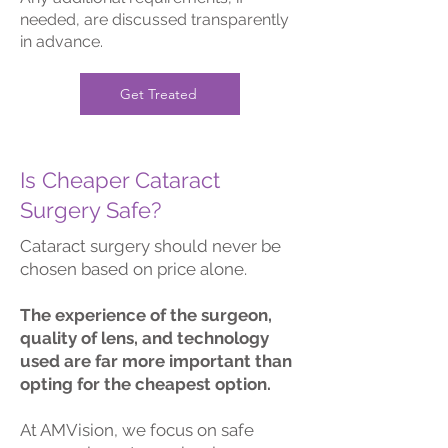
needed, are discussed transparently
in advance.
Get Treated
Is Cheaper Cataract
Surgery Safe?
Cataract surgery should never be
chosen based on price alone.
The experience of the surgeon,
quality of lens, and technology
used are far more important than
opting for the cheapest option.
At AMVision, we focus on safe