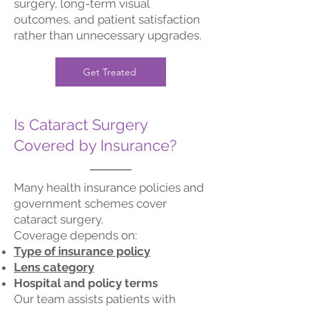
surgery, long-term visual
outcomes, and patient satisfaction
rather than unnecessary upgrades.
Get Treated
Is Cataract Surgery
Covered by Insurance?
Many health insurance policies and
government schemes cover
cataract surgery.
Coverage depends on:
Type of insurance policy
Lens category
Hospital and policy terms
Our team assists patients with