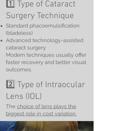
1️⃣ Type of Cataract
Surgery Technique
Standard phacoemulsification
(bladeless)
Advanced technology-assisted
cataract surgery
Modern techniques usually offer
faster recovery and better visual
outcomes.
2️⃣ Type of Intraocular
Lens (IOL)
The
choice of lens plays the
biggest role in cost variation.