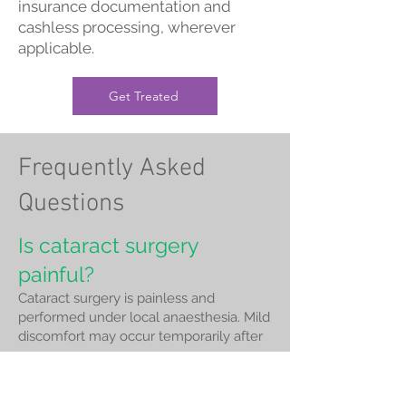
insurance documentation and
cashless processing, wherever
applicable.
Get Treated
Frequently Asked
Questions
Is cataract surgery
painful?
Cataract surgery is painless and
performed under local anaesthesia. Mild
discomfort may occur temporarily after
surgery.
How long does cataract