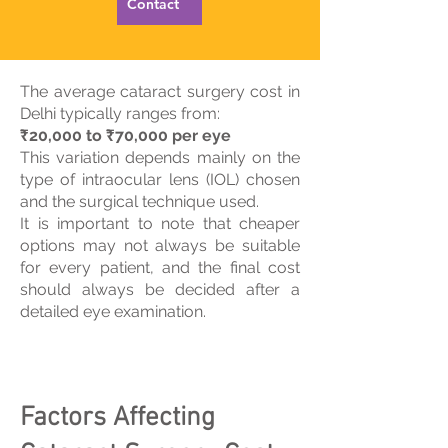
Contact
The average cataract surgery cost in
Delhi typically ranges from:
₹20,000 to ₹70,000 per eye
This variation depends mainly on the
type of intraocular lens (IOL) chosen
and the surgical technique used.
It is important to note that cheaper
options may not always be suitable
for every patient, and the final cost
should always be decided after a
detailed eye examination.
Factors Affecting