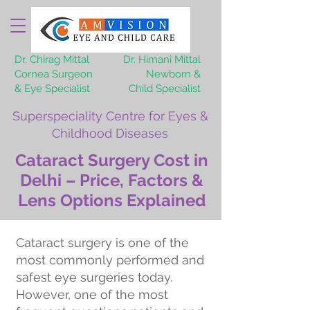
Dr. Chirag Mittal
Dr. Himani Mittal
Cornea Surgeon
Newborn &
& Eye Specialist
Child Specialist
Superspeciality Centre for Eyes &
Childhood Diseases
Cataract Surgery Cost in
Delhi – Price, Factors &
Lens Options Explained
Cataract surgery is one of the
most commonly performed and
safest eye surgeries today.
However, one of the most