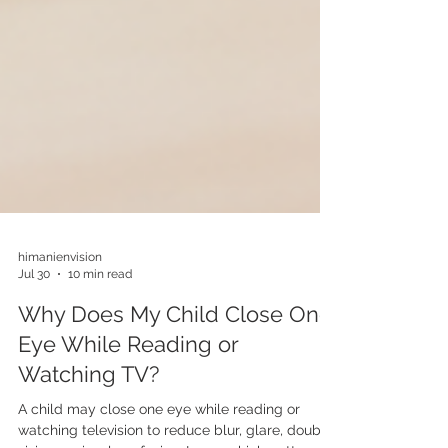
himanienvision
Jul 30
10 min read
Why Does My Child Close One
Eye While Reading or
Watching TV?