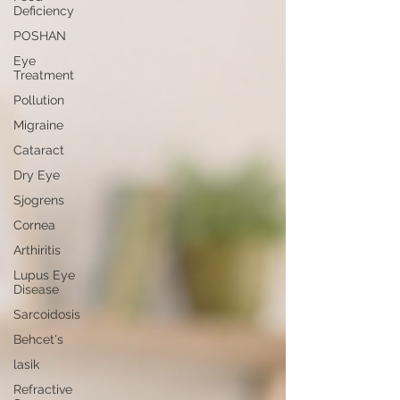
Deficiency
POSHAN
Eye
Treatment
Pollution
Migraine
Cataract
Dry Eye
Sjogrens
Cornea
Arthiritis
Lupus Eye
Disease
Sarcoidosis
Behcet's
lasik
Refractive