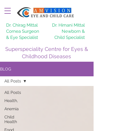
Dr. Chirag Mittal
Dr. Himani Mittal
Cornea Surgeon
Newborn &
& Eye Specialist
Child Specialist
Superspeciality Centre for Eyes &
Childhood Diseases
BLOG
All Posts
All Posts
Health,
Anemia
Child
Health
Food