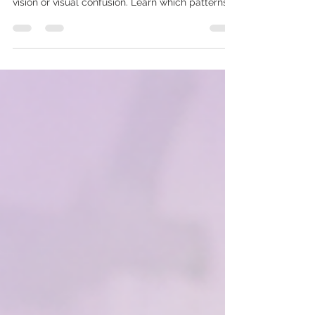
A child may close one eye while reading or
watching television to reduce blur, glare, double
vision or visual confusion. Learn which patterns
parents should observe, possible causes and
when a detailed child eye examination may be
appropriate.