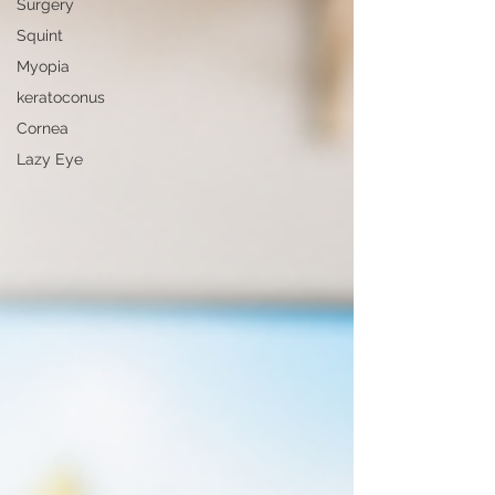
Surgery
Squint
Myopia
keratoconus
Cornea
Lazy Eye