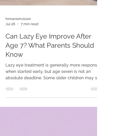
himanienvision
Jul 26
7 min read
Can Lazy Eye Improve After
Age 7? What Parents Should
Know
Lazy eye treatment is generally more responsive
when started early, but age seven is not an
absolute deadline. Some older children may still
improve after suitable glasses, patching or
another clinically selected treatment. Learn
what affects response and why an older child
should still be evaluated.