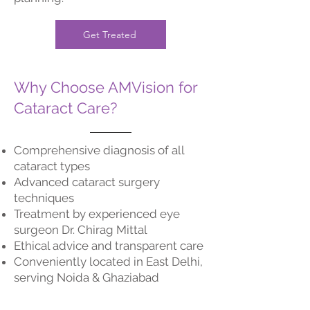
Get Treated
Why Choose AMVision for
Cataract Care?
Comprehensive diagnosis of all
cataract types
Advanced cataract surgery
techniques
Treatment by experienced eye
surgeon Dr. Chirag Mittal
Ethical advice and transparent care
Conveniently located in East Delhi,
serving Noida & Ghaziabad