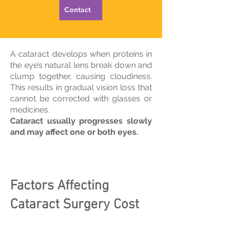
Contact
A cataract develops when proteins in
the eye’s natural lens break down and
clump together, causing cloudiness.
This results in gradual vision loss that
cannot be corrected with glasses or
medicines.
Cataract usually progresses slowly
and may affect one or both eyes.
Factors Affecting
Cataract Surgery Cost