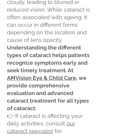
cloudy, leading to blurred or
reduced vision. While cataract is
often associated with ageing, it
can occur in different forms
depending on the location and
cause of lens opacity.
Understanding the different
types of cataract helps patients
recognize symptoms early and
seek timely treatment. At
AMVision Eye & Child Care,
we
provide comprehensive
evaluation and advanced
cataract treatment for all types
of cataract.
👉 If cataract is affecting your
daily activities, consult
our
cataract specialist
for