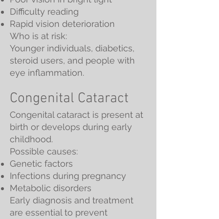
Difficulty reading
Rapid vision deterioration
Who is at risk:
Younger individuals, diabetics,
steroid users, and people with
eye inflammation.
Congenital Cataract
Congenital cataract is present at
birth or develops during early
childhood.
Possible causes:
Genetic factors
Infections during pregnancy
Metabolic disorders
Early diagnosis and treatment
are essential to prevent