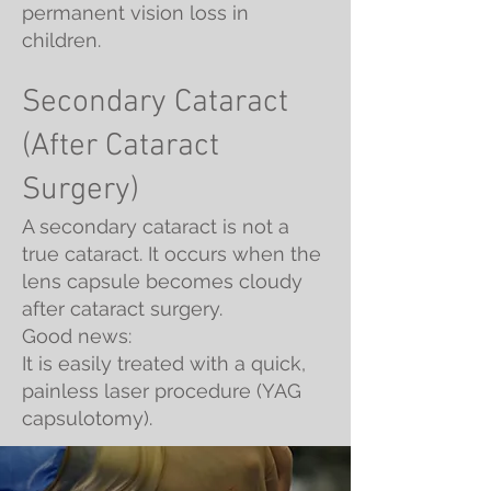
permanent vision loss in
children.
Secondary Cataract
(After Cataract
Surgery)
A secondary cataract is not a
true cataract. It occurs when the
lens capsule becomes cloudy
after cataract surgery.
Good news:
It is easily treated with a quick,
painless laser procedure (YAG
capsulotomy).