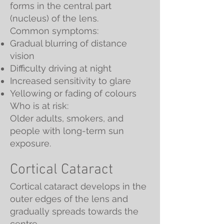
forms in the central part
(nucleus) of the lens.
Common symptoms:
Gradual blurring of distance
vision
Difficulty driving at night
Increased sensitivity to glare
Yellowing or fading of colours
Who is at risk:
Older adults, smokers, and
people with long-term sun
exposure.
Cortical Cataract
Cortical cataract develops in the
outer edges of the lens and
gradually spreads towards the
centre.