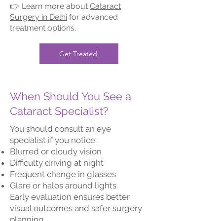
👉 Learn more about
Cataract
Surgery in Delhi
for advanced
treatment options.
Get Treated
When Should You See a
Cataract Specialist?
You should consult an eye
specialist if you notice:
Blurred or cloudy vision
Difficulty driving at night
Frequent change in glasses
Glare or halos around lights
Early evaluation ensures better
visual outcomes and safer surgery
planning.