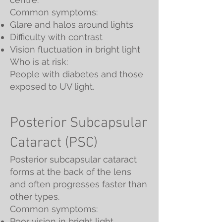
Common symptoms:
Glare and halos around lights
Difficulty with contrast
Vision fluctuation in bright light
Who is at risk:
People with diabetes and those
exposed to UV light.
Posterior Subcapsular
Cataract (PSC)
Posterior subcapsular cataract
forms at the back of the lens
and often progresses faster than
other types.
Common symptoms:
Poor vision in bright light