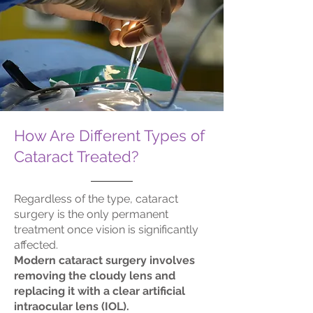
How Are Different Types of
Cataract Treated?
Regardless of the type, cataract
surgery is the only permanent
treatment once vision is significantly
affected.
Modern cataract surgery involves
removing the cloudy lens and
replacing it with a clear artificial
intraocular lens (IOL).