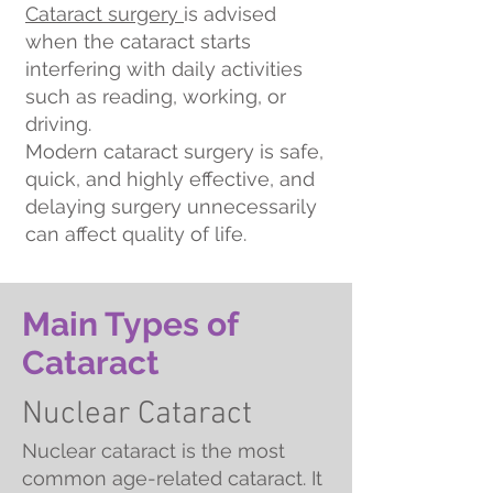
Cataract surgery
is advised
when the cataract starts
interfering with daily activities
such as reading, working, or
driving.
Modern cataract surgery is safe,
quick, and highly effective, and
delaying surgery unnecessarily
can affect quality of life.
Main Types of
Cataract
Nuclear Cataract
Nuclear cataract is the most
common age-related cataract. It