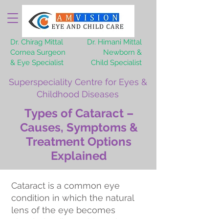
Dr. Chirag Mittal
Dr. Himani Mittal
Cornea Surgeon
Newborn &
& Eye Specialist
Child Specialist
Superspeciality Centre for Eyes &
Childhood Diseases
Types of Cataract –
Causes, Symptoms &
Treatment Options
Explained
Cataract is a common eye
condition in which the natural
lens of the eye becomes