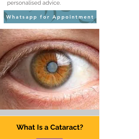
personalised advice.
Whatsapp for Appointment
What Is a Cataract?