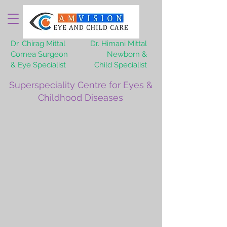
Dr. Chirag Mittal
Dr. Himani Mittal
Cornea Surgeon
Newborn &
& Eye Specialist
Child Specialist
Superspeciality Centre for Eyes &
Childhood Diseases