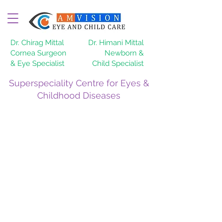
Dr. Chirag Mittal
Dr. Himani Mittal
Cornea Surgeon
Newborn &
& Eye Specialist
Child Specialist
Superspeciality Centre for Eyes &
Childhood Diseases