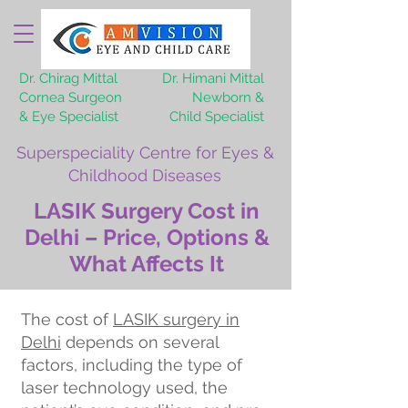
Dr. Chirag Mittal
Dr. Himani Mittal
Cornea Surgeon
Newborn &
& Eye Specialist
Child Specialist
Superspeciality Centre for Eyes &
Childhood Diseases
LASIK Surgery Cost in
Delhi – Price, Options &
What Affects It
The cost of
LASIK surgery in
Delhi
depends on several
factors, including the type of
laser technology used, the