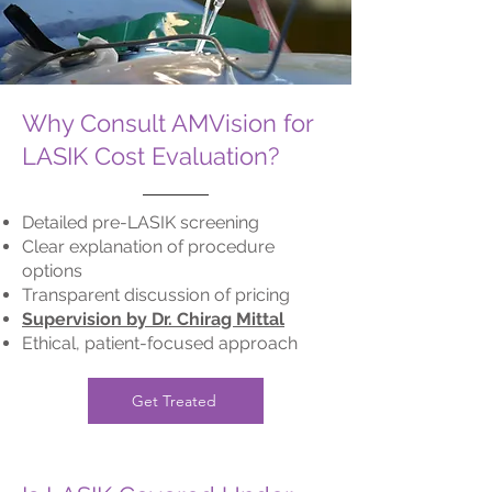
Why Consult AMVision for
LASIK Cost Evaluation?
Detailed pre-LASIK screening
Clear explanation of procedure
options
Transparent discussion of pricing
Supervision by Dr. Chirag Mittal
Ethical, patient-focused approach
Get Treated