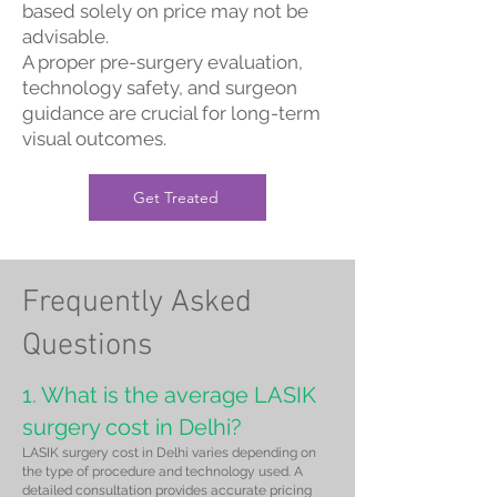
based solely on price may not be
advisable.
A proper pre-surgery evaluation,
technology safety, and surgeon
guidance are crucial for long-term
visual outcomes.
Get Treated
Frequently Asked
Questions
1. What is the average LASIK
surgery cost in Delhi?
LASIK surgery cost in Delhi varies depending on
the type of procedure and technology used. A
detailed consultation provides accurate pricing