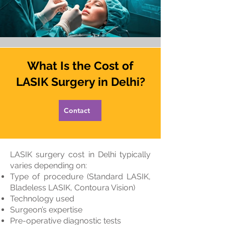
What Is the Cost of
LASIK Surgery in Delhi?
Contact
LASIK surgery cost in Delhi typically
varies depending on:
Type of procedure (Standard LASIK,
Bladeless LASIK, Contoura Vision)
Technology used
Surgeon’s expertise
Pre-operative diagnostic tests