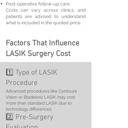
Post-operative follow-up care
Costs can vary across clinics, and
patients are advised to understand
what is included in the quoted price.
Factors That Influence
LASIK Surgery Cost
1️⃣ Type of LASIK
Procedure
Advanced procedures like Contoura
Vision or Bladeless LASIK may cost
more than standard LASIK due to
technology differences.
2️⃣ Pre-Surgery
Evaluation