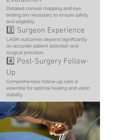
Detailed corneal mapping and eye
testing are necessary to ensure safety
and eligibility.
3️⃣ Surgeon Experience
LASIK outcomes depend significantly
on accurate patient selection and
surgical precision.
4️⃣ Post-Surgery Follow-
Up
Comprehensive follow-up care is
essential for optimal healing and vision
stability.