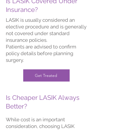
Is LASIK Covered Under
Insurance?
LASIK is usually considered an
elective procedure and is generally
not covered under standard
insurance policies.
Patients are advised to confirm
policy details before planning
surgery.
Get Treated
Is Cheaper LASIK Always
Better?
While cost is an important
consideration, choosing LASIK