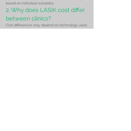
based on individual suitability.
2. Why does LASIK cost differ
between clinics?
Cost differences may depend on technology used,
surgeon experience, diagnostic equipment, and
post-operative care included in the package.
3. Is cheaper LASIK safe?
Safety depends on proper patient selection,
screening, and surgical expertise rather than price
alone.
4. Does insurance cover
LASIK surgery?
LASIK is generally considered elective and is
usually not covered under standard insurance
policies.
5. Can I get EMI options for
LASIK?
Patients may discuss payment options during
consultation.