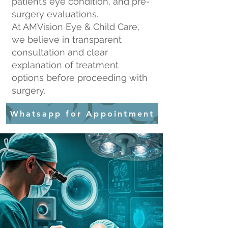
patient’s eye condition, and pre-
surgery evaluations.
At AMVision Eye & Child Care,
we believe in transparent
consultation and clear
explanation of treatment
options before proceeding with
surgery.
Whatsapp for Appointment