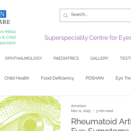
ni Mittal
Superspeciality Centre for Ey
 & Child
pecialist
OPHTHALMOLOGY
PAEDIATRICS
GALLERY
TEST
Child Health
Food Deficiency
POSHAN
Eye Tr
 Eye
Sjogrens
Cornea
Arthiritis
Lupus Eye Di
Amvision
Nov 11, 2025
3 min read
Rheumatoid Arth
ive Surgery
Squint
Myopia
keratoconus
Corn