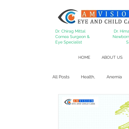
Dr. Chirag Mittal
Dr. Hima
Cornea Surgeon &
Newborn
Eye Specialist
S
HOME
ABOUT US
All Posts
Health,
Anemia
Migraine
Cataract
Dry
Behcet's
lasik
Refract