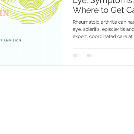
Eye: Symptoms,
Where to Get Ca
Rheumatoid arthritis can h
eye, scleritis, episcleritis and
expert, coordinated care at
with Dr. Chirag Mittal to prot