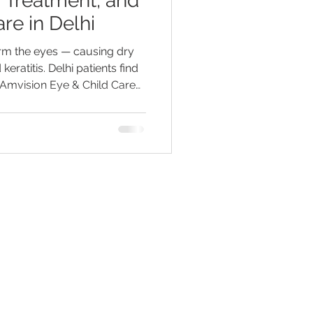
 Treatment, and
re in Delhi
arm the eyes — causing dry
 keratitis. Delhi patients find
 Amvision Eye & Child Care
ect vision fast.