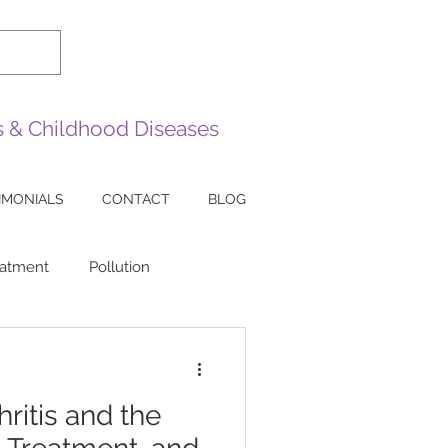
es & Childhood Diseases
IMONIALS
CONTACT
BLOG
eatment
Pollution
sease
Sarcoidosis
ritis and the
ea
Lazy Eye