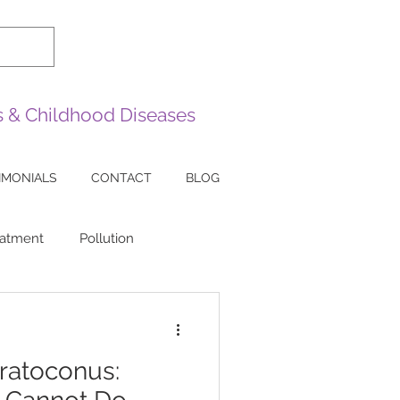
es & Childhood Diseases
IMONIALS
CONTACT
BLOG
eatment
Pollution
sease
Sarcoidosis
ratoconus:
ea
Lazy Eye