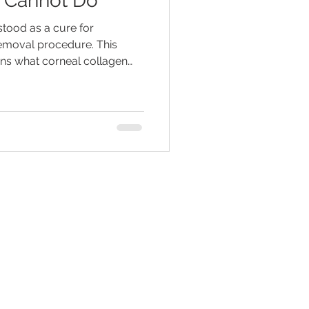
d Cannot Do
tood as a cure for
emoval procedure. This
ains what corneal collagen
, what it may not do, why
eal evaluation, and why
lenses and follow-up may
nt.