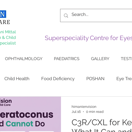
ni Mittal
Superspeciality Centre for Ey
 & Child
pecialist
OPHTHALMOLOGY
PAEDIATRICS
GALLERY
TEST
Child Health
Food Deficiency
POSHAN
Eye Tr
 Eye
Sjogrens
Cornea
Arthiritis
Lupus Eye Di
himanienvision
Jul 16
0 min read
C3R/CXL for Ke
ive Surgery
Squint
Myopia
keratoconus
Corn