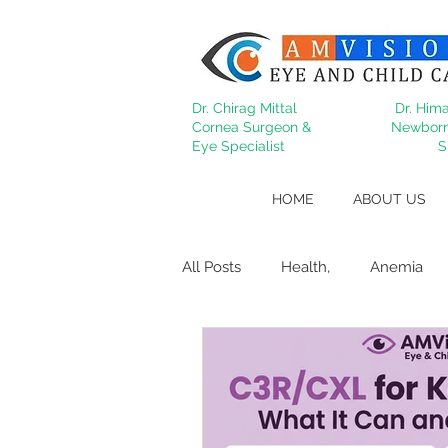
Dr. Chirag Mittal
Dr. Hima
Cornea Surgeon &
Newborn
Eye Specialist
S
HOME
ABOUT US
All Posts
Health,
Anemia
Migraine
Cataract
Dry
Behcet's
lasik
Refract