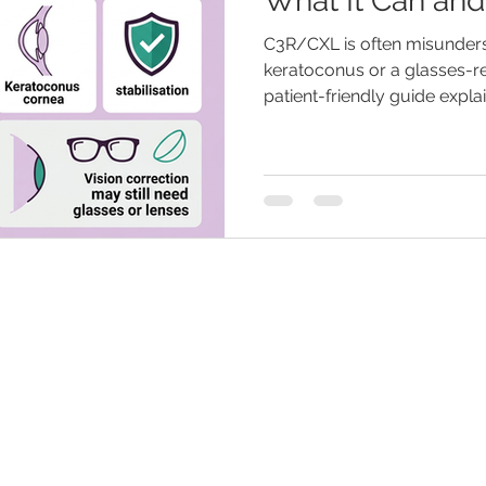
What It Can an
C3R/CXL is often misunders
keratoconus or a glasses-r
patient-friendly guide expl
cross-linking may help with
suitability depends on corn
glasses, specialty contact 
still be needed after treatme