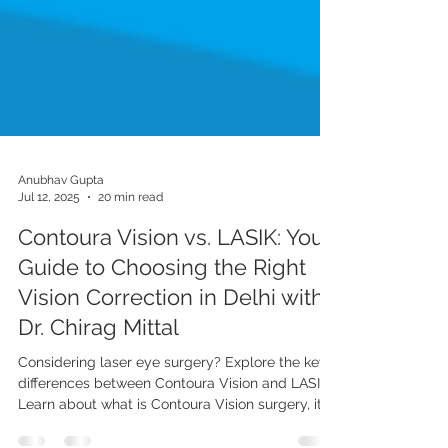
Anubhav Gupta
Jul 12, 2025
20 min read
Contoura Vision vs. LASIK: Your
Guide to Choosing the Right
Vision Correction in Delhi with
Dr. Chirag Mittal
Considering laser eye surgery? Explore the key