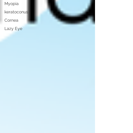
Myopia
keratoconus
Cornea
Lazy Eye