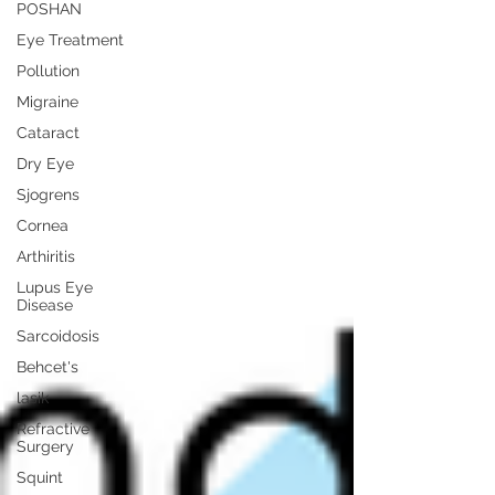
POSHAN
Eye Treatment
Pollution
Migraine
Cataract
Dry Eye
Sjogrens
Cornea
Arthiritis
Lupus Eye
Disease
Sarcoidosis
Behcet's
lasik
Refractive
Surgery
Squint