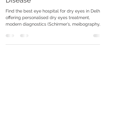
Syndrome & Meibomian Gland
Disease
Find the best eye hospital for dry eyes in Delhi
offering personalised dry eyes treatment,
modern diagnostics (Schirmer’s, meibography,
tear osmolarity) and coordinated care for
conditions like Sjögren’s syndrome. Consult a
specialist eye doctor for dry eyes in Delhi to get
targeted therapies — from lubricants and
punctal plugs to gland rehabilitation and
systemic referrals.