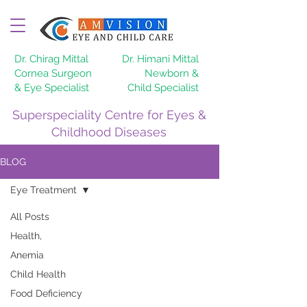
Dr. Chirag Mittal
Dr. Himani Mittal
Cornea Surgeon
Newborn &
& Eye Specialist
Child Specialist
Superspeciality Centre for Eyes &
Childhood Diseases
BLOG
Eye Treatment
All Posts
Health,
Anemia
Child Health
Food Deficiency