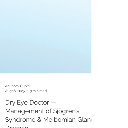
Anubhav Gupta
Aug 16, 2025
3 min read
Dry Eye Doctor —
Management of Sjögren’s