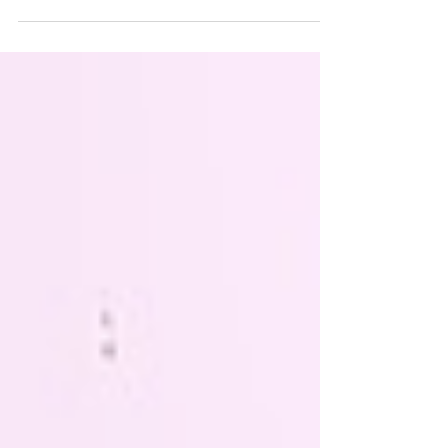
differences between Contoura Vision and LASIK.
Learn about what is Contoura Vision surgery, its
benefits, and how it compares to traditional
LASIK, helping you make an informed decision
for your vision correction.