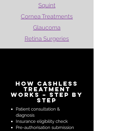
Squint
Cornea Treatments
Glaucoma
Retina Surgeries
How Cashless
Treatment
Works – Step by
Step
Patient consultation &
diagnosis
Insurance eligibility check
Pre-authorisation submission