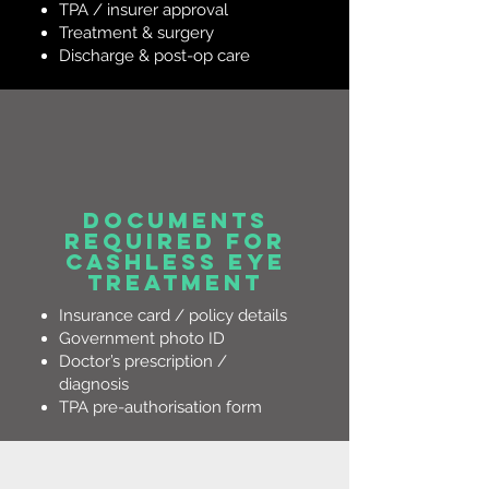
TPA / insurer approval
Treatment & surgery
Discharge & post-op care
Documents
Required for
Cashless Eye
Treatment
Insurance card / policy details
Government photo ID
Doctor’s prescription /
diagnosis
TPA pre-authorisation form