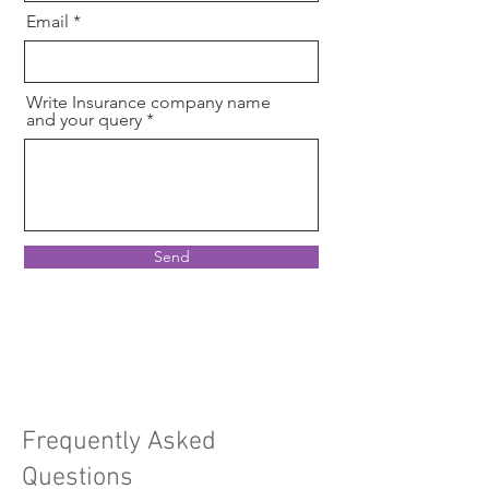
Email
Write Insurance company name
and your query
Send
Frequently Asked
Questions