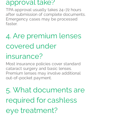
approval take?
TPA approval usually takes 24–72 hours
after submission of complete documents.
Emergency cases may be processed
faster.
4. Are premium lenses
covered under
insurance?
Most insurance policies cover standard
cataract surgery and basic lenses.
Premium lenses may involve additional
out-of-pocket payment.
5. What documents are
required for cashless
eye treatment?
Documents typically include insurance
card or policy details, government photo
ID, doctor’s prescription, and completed