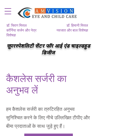
डॉ. चिराग मित्तल
डॉ. हिमानी मित्तल
कॉर्निया सर्जन और नेत्र
नवजात और बाल विशेषज्ञ
विशेषज्ञ
सुपरस्पेशलिटी सेंटर फॉर आई एंड चाइल्डहुड
डिजीज
कैशलेस सर्जरी का
अनुभव लें
हम कैशलेस सर्जरी का त्रुटिरहित अनुभव
सुनिश्चित करने के लिए नीचे उल्लिखित टीपीए और
बीमा प्रदाताओं के साथ जुड़े हुए हैं।