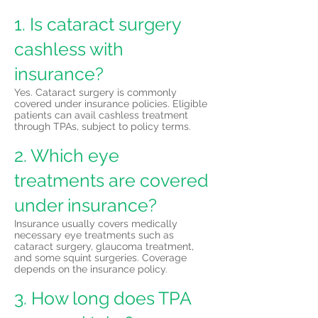
1. Is cataract surgery
cashless with
insurance?
Yes. Cataract surgery is commonly
covered under insurance policies. Eligible
patients can avail cashless treatment
through TPAs, subject to policy terms.
2. Which eye
treatments are covered
under insurance?
Insurance usually covers medically
necessary eye treatments such as
cataract surgery, glaucoma treatment,
and some squint surgeries. Coverage
depends on the insurance policy.
3. How long does TPA