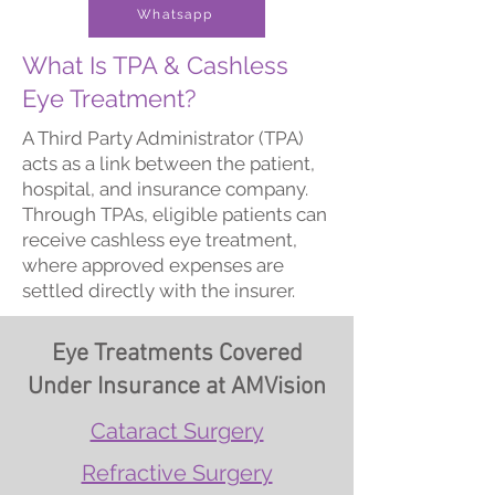
Whatsapp
What Is TPA & Cashless
Eye Treatment?
A Third Party Administrator (TPA)
acts as a link between the patient,
hospital, and insurance company.
Through TPAs, eligible patients can
receive cashless eye treatment,
where approved expenses are
settled directly with the insurer.
Eye Treatments Covered
Under Insurance at AMVision
Cataract Surgery
Refractive Surgery