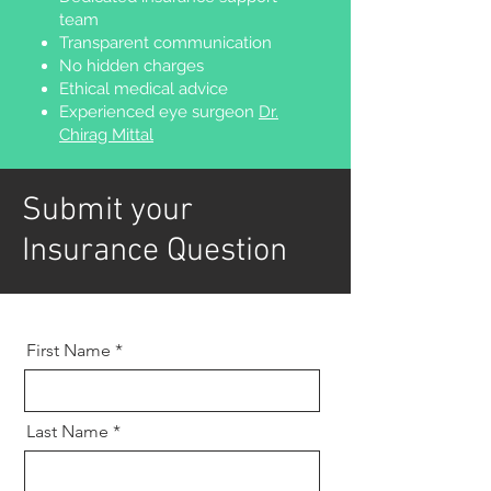
team
Transparent communication
No hidden charges
Ethical medical advice
Experienced eye surgeon
Dr.
Chirag Mittal
Submit your
Insurance Question
First Name
Last Name