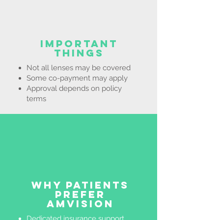
Important
Things
Not all lenses may be covered
Some co-payment may apply
Approval depends on policy
terms
Why Patients
Prefer
AMVision
Dedicated insurance support