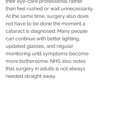
their eye-care professional rather 
than feel rushed or wait unnecessarily.
At the same time, surgery also does 
not have to be done the moment a 
cataract is diagnosed. Many people 
can continue with better lighting, 
updated glasses, and regular 
monitoring until symptoms become 
more bothersome. NHS also notes 
that surgery in adults is not always 
needed straight away.