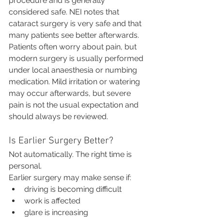
procedure and is generally 
considered safe. NEI notes that 
cataract surgery is very safe and that 
many patients see better afterwards.
Patients often worry about pain, but 
modern surgery is usually performed 
under local anaesthesia or numbing 
medication. Mild irritation or watering 
may occur afterwards, but severe 
pain is not the usual expectation and 
should always be reviewed.
Is Earlier Surgery Better?
Not automatically. The right time is 
personal.
Earlier surgery may make sense if:
driving is becoming difficult
work is affected
glare is increasing