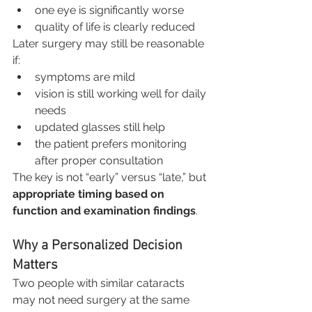
one eye is significantly worse
quality of life is clearly reduced
Later surgery may still be reasonable 
if:
symptoms are mild
vision is still working well for daily 
needs
updated glasses still help
the patient prefers monitoring 
after proper consultation
The key is not “early” versus “late,” but 
appropriate timing based on 
function and examination findings
.
Why a Personalized Decision 
Matters
Two people with similar cataracts 
may not need surgery at the same 