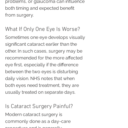
problems, or glaucoma can influence 
both timing and expected benefit 
from surgery.
What If Only One Eye Is Worse?
Sometimes one eye develops visually 
significant cataract earlier than the 
other. In such cases, surgery may be 
recommended for the more affected 
eye first, especially if the difference 
between the two eyes is disturbing 
daily vision. NHS notes that when 
both eyes need treatment, they are 
usually treated on separate days.
Is Cataract Surgery Painful?
Modern cataract surgery is 
commonly done as a day-care 