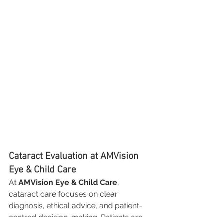
Cataract Evaluation at AMVision 
Eye & Child Care
At 
AMVision Eye & Child Care
, 
cataract care focuses on clear 
diagnosis, ethical advice, and patient-