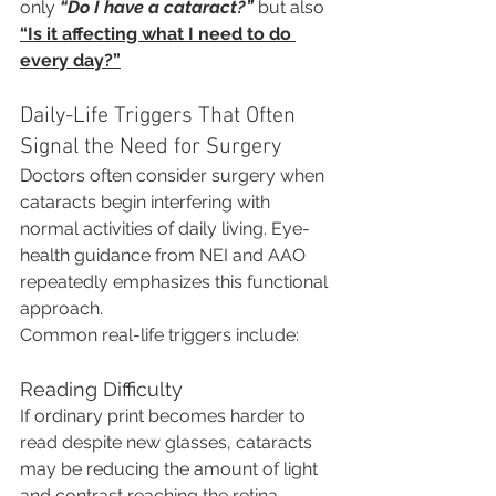
only 
“Do I have a cataract?”
 but also 
“Is it affecting what I need to do 
every day?”
Daily-Life Triggers That Often 
Signal the Need for Surgery
Doctors often consider surgery when 
cataracts begin interfering with 
normal activities of daily living. Eye-
health guidance from NEI and AAO 
repeatedly emphasizes this functional 
approach.
Common real-life triggers include:
Reading Difficulty
If ordinary print becomes harder to 
read despite new glasses, cataracts 
may be reducing the amount of light 
and contrast reaching the retina.