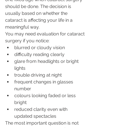
should be done. The decision is 
usually based on whether the 
cataract is affecting your life in a 
meaningful way.
You may need evaluation for cataract 
surgery if you notice:
blurred or cloudy vision
difficulty reading clearly
glare from headlights or bright 
lights
trouble driving at night
frequent changes in glasses 
number
colours looking faded or less 
bright
reduced clarity even with 
updated spectacles
The most important question is not 