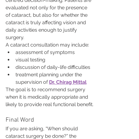
centred decision-making. Patients are 
evaluated not only for the presence 
of cataract, but also for whether the 
cataract is truly affecting vision and 
daily activities enough to justify 
surgery.
A cataract consultation may include:
assessment of symptoms
visual testing
discussion of daily-life difficulties
treatment planning under the 
supervision of 
Dr. Chirag Mittal
The goal is to recommend surgery 
when it is medically appropriate and 
likely to provide real functional benefit.
Final Word
If you are asking, “When should 
cataract surgery be done?” the 