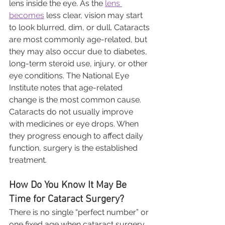
lens inside the eye. As the 
lens 
becomes
 less clear, vision may start 
to look blurred, dim, or dull. Cataracts 
are most commonly age-related, but 
they may also occur due to diabetes, 
long-term steroid use, injury, or other 
eye conditions. The National Eye 
Institute notes that age-related 
change is the most common cause.
Cataracts do not usually improve 
with medicines or eye drops. When 
they progress enough to affect daily 
function, surgery is the established 
treatment.
How Do You Know It May Be 
Time for Cataract Surgery?
There is no single “perfect number” or 
one fixed age when cataract surgery 