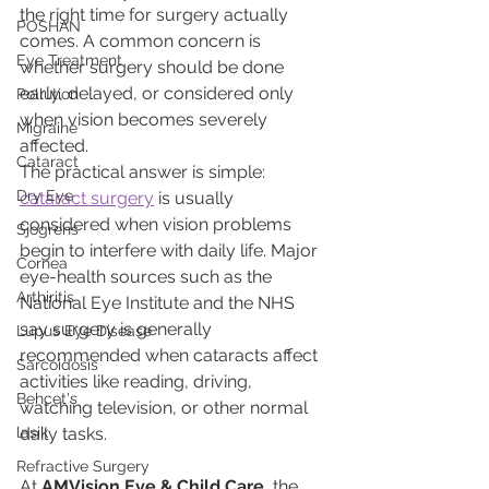
the right time for surgery actually 
POSHAN
comes. A common concern is 
Eye Treatment
whether surgery should be done 
early, delayed, or considered only 
Pollution
when vision becomes severely 
Migraine
affected.
Cataract
The practical answer is simple: 
Dry Eye
cataract surgery
 is usually 
considered when vision problems 
Sjogrens
begin to interfere with daily life. Major 
Cornea
eye-health sources such as the 
Arthiritis
National Eye Institute and the NHS 
say surgery is generally 
Lupus Eye Disease
recommended when cataracts affect 
Sarcoidosis
activities like reading, driving, 
Behcet's
watching television, or other normal 
lasik
daily tasks.
Refractive Surgery
At 
AMVision Eye & Child Care
, the 