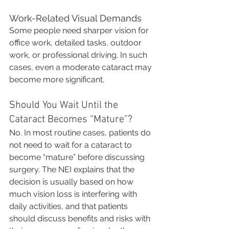
Work-Related Visual Demands
Some people need sharper vision for 
office work, detailed tasks, outdoor 
work, or professional driving. In such 
cases, even a moderate cataract may 
become more significant.
Should You Wait Until the 
Cataract Becomes “Mature”?
No. In most routine cases, patients do 
not need to wait for a cataract to 
become “mature” before discussing 
surgery. The NEI explains that the 
decision is usually based on how 
much vision loss is interfering with 
daily activities, and that patients 
should discuss benefits and risks with 