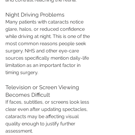
Night Driving Problems
Many patients with cataracts notice 
glare, halos, or reduced confidence 
while driving at night. This is one of the 
most common reasons people seek 
surgery. NHS and other eye-care 
sources specifically mention daily-life 
limitation as an important factor in 
timing surgery.
Television or Screen Viewing 
Becomes Difficult
If faces, subtitles, or screens look less 
clear even after updating spectacles, 
cataracts may be affecting visual 
quality enough to justify further 
assessment.