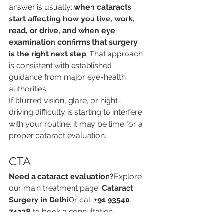
answer is usually: 
when cataracts 
start affecting how you live, work, 
read, or drive, and when eye 
examination confirms that surgery 
is the right next step
. That approach 
is consistent with established 
guidance from major eye-health 
authorities.
If blurred vision, glare, or night-
driving difficulty is starting to interfere 
with your routine, it may be time for a 
proper cataract evaluation.
CTA
Need a cataract evaluation?
Explore 
our main treatment page: 
Cataract 
Surgery in Delhi
Or call 
+91 93540 
74328
 to book a consultation.