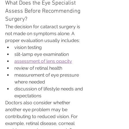
What Does the Eye Specialist 
Assess Before Recommending 
Surgery?
The decision for cataract surgery is 
not made on symptoms alone. A 
proper evaluation usually includes:
vision testing
slit-lamp eye examination
assessment of lens opacity
review of retinal health
measurement of eye pressure 
where needed
discussion of lifestyle needs and 
expectations
Doctors also consider whether 
another eye problem may be 
contributing to reduced vision. For 
example, retinal disease, corneal 