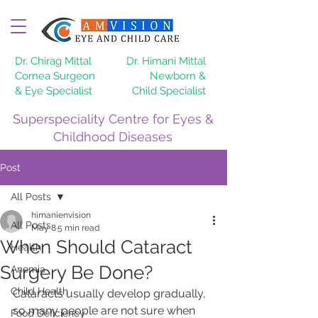
Dr. Chirag Mittal
Dr. Himani Mittal
Cornea Surgeon
Newborn &
& Eye Specialist
Child Specialist
Superspeciality Centre for Eyes &
Childhood Diseases
Post
All Posts
himanienvision
All Posts
May 8
5 min read
When Should Cataract
Health,
Surgery Be Done?
Anemia
Child Health
Cataracts usually develop gradually, 
so many people are not sure when 
Food Deficiency