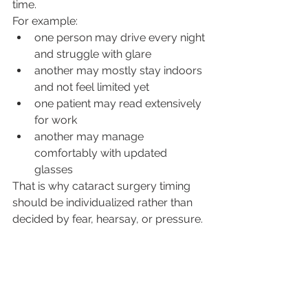
time.
For example:
one person may drive every night 
and struggle with glare
another may mostly stay indoors 
and not feel limited yet
one patient may read extensively 
for work
another may manage 
comfortably with updated 
glasses
That is why cataract surgery timing 
should be individualized rather than 
decided by fear, hearsay, or pressure.