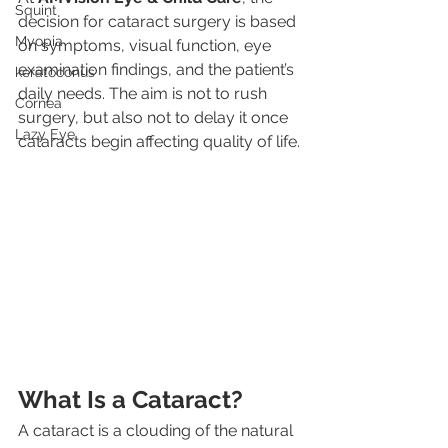
Squint
decision for cataract surgery is based 
Myopia
on symptoms, visual function, eye 
examination findings, and the patient’s 
keratoconus
daily needs. The aim is not to rush 
Cornea
surgery, but also not to delay it once 
Lazy Eye
cataracts begin affecting quality of life.
What Is a Cataract?
A cataract is a clouding of the natural 